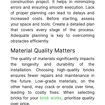
construction project. It helps in minimizing
errors and ensuring smooth execution. Lack
of proper planning can lead to delays and
increased costs. Before starting, assess
your space and tools. Create a detailed plan
that covers every stage of the process.
Adequate planning is key to overcoming
obstacles efficiently.
Material Quality Matters
The quality of materials significantly impacts
the longevity and durability of the
installation. Choosing high-quality bricks
ensures fewer repairs and maintenance in
the future. Low-grade materials, on the
other hand, may crack or erode over time,
leading to costly fixes. When selecting
bricks for your
brick works
, prioritize quality
over price.