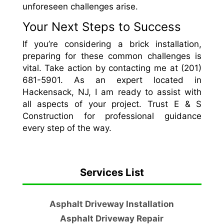
unforeseen challenges arise.
Your Next Steps to Success
If you’re considering a brick installation,
preparing for these common challenges is
vital. Take action by contacting me at (201)
681-5901. As an expert located in
Hackensack, NJ, I am ready to assist with
all aspects of your project. Trust E & S
Construction for professional guidance
every step of the way.
Services List
Asphalt Driveway Installation
Asphalt Driveway Repair