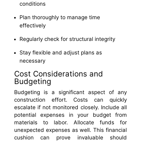
conditions
Plan thoroughly to manage time
effectively
Regularly check for structural integrity
Stay flexible and adjust plans as
necessary
Cost Considerations and
Budgeting
Budgeting is a significant aspect of any
construction effort. Costs can quickly
escalate if not monitored closely. Include all
potential expenses in your budget from
materials to labor. Allocate funds for
unexpected expenses as well. This financial
cushion can prove invaluable should