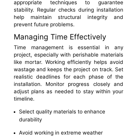
appropriate techniques to guarantee
stability. Regular checks during installation
help maintain structural integrity and
prevent future problems.
Managing Time Effectively
Time management is essential in any
project, especially with perishable materials
like mortar. Working efficiently helps avoid
wastage and keeps the project on track. Set
realistic deadlines for each phase of the
installation. Monitor progress closely and
adjust plans as needed to stay within your
timeline.
Select quality materials to enhance
durability
Avoid working in extreme weather