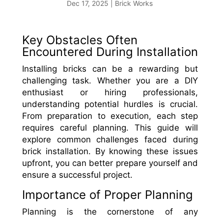
Dec 17, 2025
|
Brick Works
Key Obstacles Often
Encountered During Installation
Installing bricks can be a rewarding but
challenging task. Whether you are a DIY
enthusiast or hiring professionals,
understanding potential hurdles is crucial.
From preparation to execution, each step
requires careful planning. This guide will
explore common challenges faced during
brick installation. By knowing these issues
upfront, you can better prepare yourself and
ensure a successful project.
Importance of Proper Planning
Planning is the cornerstone of any