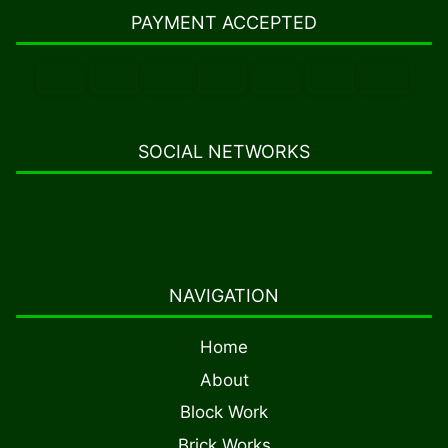
PAYMENT ACCEPTED
SOCIAL NETWORKS
NAVIGATION
Home
About
Block Work
Brick Works