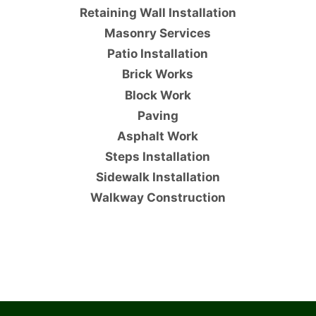
Retaining Wall Installation
Masonry Services
Patio Installation
Brick Works
Block Work
Paving
Asphalt Work
Steps Installation
Sidewalk Installation
Walkway Construction