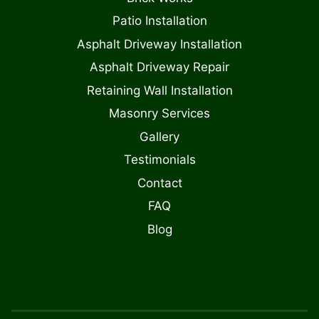
Patio Installation
Asphalt Driveway Installation
Asphalt Driveway Repair
Retaining Wall Installation
Masonry Services
Gallery
Testimonials
Contact
FAQ
Blog