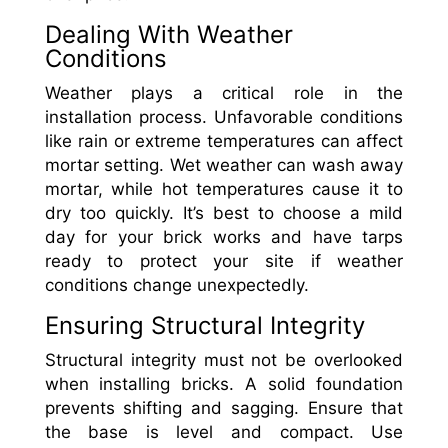
Dealing With Weather
Conditions
Weather plays a critical role in the
installation process. Unfavorable conditions
like rain or extreme temperatures can affect
mortar setting. Wet weather can wash away
mortar, while hot temperatures cause it to
dry too quickly. It’s best to choose a mild
day for your brick works and have tarps
ready to protect your site if weather
conditions change unexpectedly.
Ensuring Structural Integrity
Structural integrity must not be overlooked
when installing bricks. A solid foundation
prevents shifting and sagging. Ensure that
the base is level and compact. Use