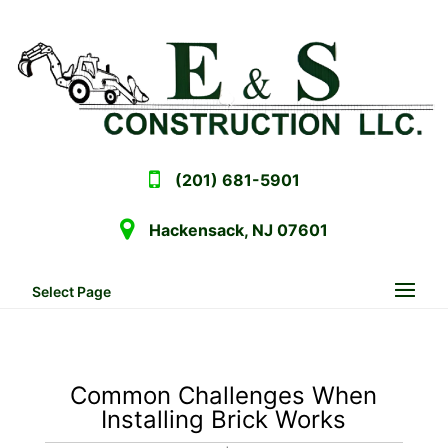
(201) 681-5901
Hackensack, NJ 07601
Select Page
Common Challenges When
Installing Brick Works