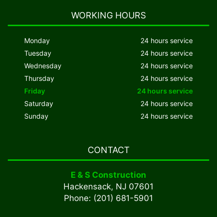
WORKING HOURS
Monday
24 hours service
Tuesday
24 hours service
Wednesday
24 hours service
Thursday
24 hours service
Friday
24 hours service
Saturday
24 hours service
Sunday
24 hours service
CONTACT
E & S Construction
Hackensack, NJ 07601
Phone: (201) 681-5901