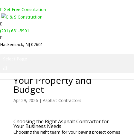
Get Free Consultation
(201) 681-5901
Hackensack, NJ 07601
Select Page
How to Pick a Paving
Partner That Protects
Your Property and
Budget
Apr 29, 2026
|
Asphalt Contractors
Choosing the Right Asphalt Contractor for
Your Business Needs
Choosing the right team for your paving project comes