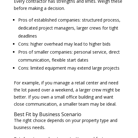
Every contractor has strengths and limits. Weigh these
before making a decision.
Pros of established companies: structured process,
dedicated project managers, larger crews for tight
deadlines
Cons: higher overhead may lead to higher bids
Pros of smaller companies: personal service, direct
communication, flexible start dates
Cons: limited equipment may extend large projects
For example, if you manage a retail center and need
the lot paved over a weekend, a larger crew might be
better. If you own a small office building and want
close communication, a smaller team may be ideal.
Best Fit by Business Scenario
The right choice depends on your property type and
business needs.