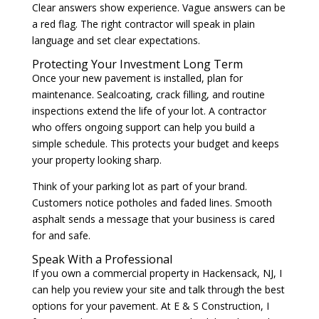
Clear answers show experience. Vague answers can be
a red flag. The right contractor will speak in plain
language and set clear expectations.
Protecting Your Investment Long Term
Once your new pavement is installed, plan for
maintenance. Sealcoating, crack filling, and routine
inspections extend the life of your lot. A contractor
who offers ongoing support can help you build a
simple schedule. This protects your budget and keeps
your property looking sharp.
Think of your parking lot as part of your brand.
Customers notice potholes and faded lines. Smooth
asphalt sends a message that your business is cared
for and safe.
Speak With a Professional
If you own a commercial property in Hackensack, NJ, I
can help you review your site and talk through the best
options for your pavement. At E & S Construction, I