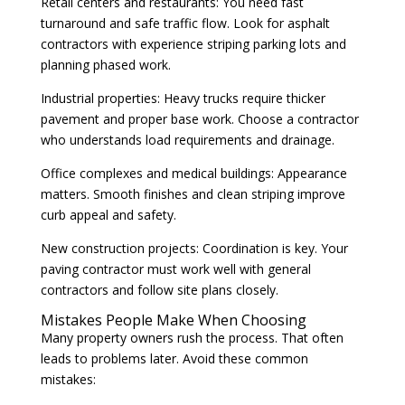
Retail centers and restaurants: You need fast
turnaround and safe traffic flow. Look for asphalt
contractors with experience striping parking lots and
planning phased work.
Industrial properties: Heavy trucks require thicker
pavement and proper base work. Choose a contractor
who understands load requirements and drainage.
Office complexes and medical buildings: Appearance
matters. Smooth finishes and clean striping improve
curb appeal and safety.
New construction projects: Coordination is key. Your
paving contractor must work well with general
contractors and follow site plans closely.
Mistakes People Make When Choosing
Many property owners rush the process. That often
leads to problems later. Avoid these common
mistakes: