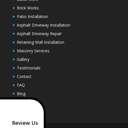
Brick Works
Patio Installation
Asphalt Driveway Installation
Asphalt Driveway Repair
Retaining Wall Installation
Masonry Services
Gallery
Testimonials
Contact
FAQ
Blog
Review Us