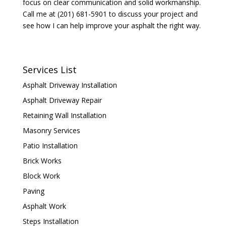
focus on clear communication and solid workmanship.
Call me at (201) 681-5901 to discuss your project and
see how I can help improve your asphalt the right way.
Services List
Asphalt Driveway Installation
Asphalt Driveway Repair
Retaining Wall Installation
Masonry Services
Patio Installation
Brick Works
Block Work
Paving
Asphalt Work
Steps Installation