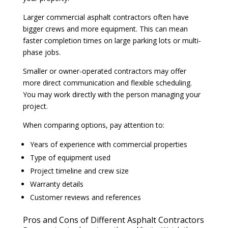
Larger commercial asphalt contractors often have
bigger crews and more equipment. This can mean
faster completion times on large parking lots or multi-
phase jobs.
Smaller or owner-operated contractors may offer
more direct communication and flexible scheduling.
You may work directly with the person managing your
project.
When comparing options, pay attention to:
Years of experience with commercial properties
Type of equipment used
Project timeline and crew size
Warranty details
Customer reviews and references
Pros and Cons of Different Asphalt Contractors