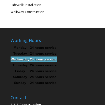
Sidewalk Installation
Walkway Construction
Working Hours
Monday
24 hours service
Tuesday
24 hours service
Wednesday
24 hours service
Thursday
24 hours service
Friday
24 hours service
Saturday
24 hours service
Sunday
24 hours service
Contact
E & S Construction