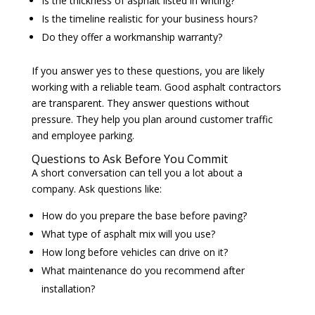
Is the thickness of asphalt listed in writing?
Is the timeline realistic for your business hours?
Do they offer a workmanship warranty?
If you answer yes to these questions, you are likely
working with a reliable team. Good asphalt contractors
are transparent. They answer questions without
pressure. They help you plan around customer traffic
and employee parking.
Questions to Ask Before You Commit
A short conversation can tell you a lot about a
company. Ask questions like:
How do you prepare the base before paving?
What type of asphalt mix will you use?
How long before vehicles can drive on it?
What maintenance do you recommend after
installation?