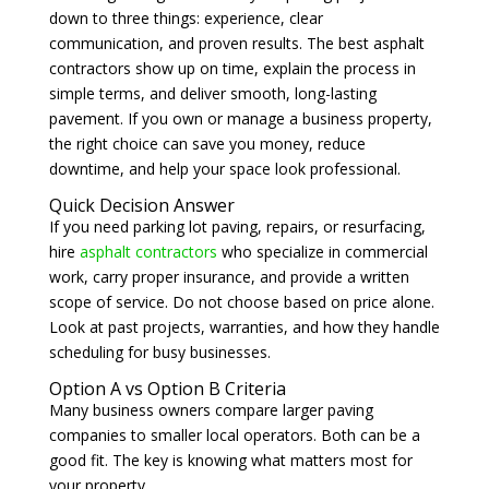
down to three things: experience, clear
communication, and proven results. The best asphalt
contractors show up on time, explain the process in
simple terms, and deliver smooth, long-lasting
pavement. If you own or manage a business property,
the right choice can save you money, reduce
downtime, and help your space look professional.
Quick Decision Answer
If you need parking lot paving, repairs, or resurfacing,
hire
asphalt contractors
who specialize in commercial
work, carry proper insurance, and provide a written
scope of service. Do not choose based on price alone.
Look at past projects, warranties, and how they handle
scheduling for busy businesses.
Option A vs Option B Criteria
Many business owners compare larger paving
companies to smaller local operators. Both can be a
good fit. The key is knowing what matters most for
your property.