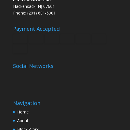
Hackensack, NJ 07601
Phone: (201) 681-5901
Payment Accepted
Social Networks
Navigation
Home
About
Block Work