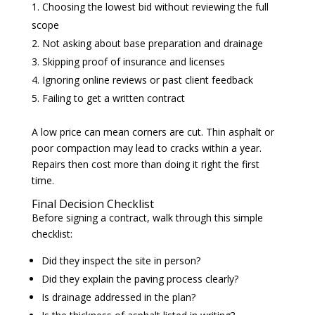
Choosing the lowest bid without reviewing the full
scope
Not asking about base preparation and drainage
Skipping proof of insurance and licenses
Ignoring online reviews or past client feedback
Failing to get a written contract
A low price can mean corners are cut. Thin asphalt or
poor compaction may lead to cracks within a year.
Repairs then cost more than doing it right the first
time.
Final Decision Checklist
Before signing a contract, walk through this simple
checklist:
Did they inspect the site in person?
Did they explain the paving process clearly?
Is drainage addressed in the plan?