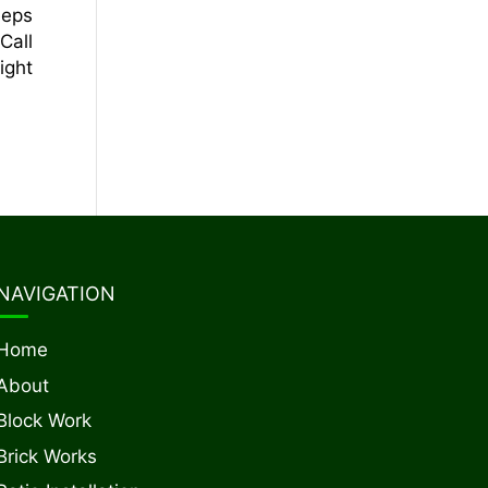
eeps
Call
ight
NAVIGATION
Home
About
Block Work
Brick Works