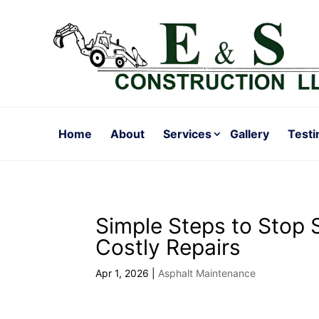
Home
About
Services
Gallery
Testi
Simple Steps to Stop 
Costly Repairs
Apr 1, 2026
|
Asphalt Maintenance