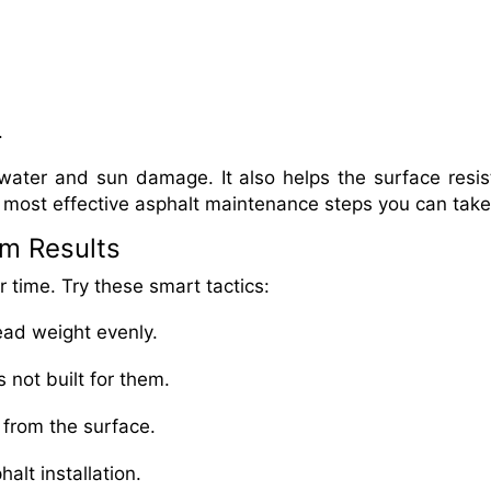
.
water and sun damage. It also helps the surface resist
he most effective asphalt maintenance steps you can take
rm Results
 time. Try these smart tactics:
read weight evenly.
 not built for them.
 from the surface.
alt installation.