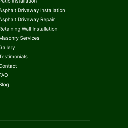
Patio Installation
Asphalt Driveway Installation
Asphalt Driveway Repair
Retaining Wall Installation
Masonry Services
Gallery
Testimonials
Contact
FAQ
Blog