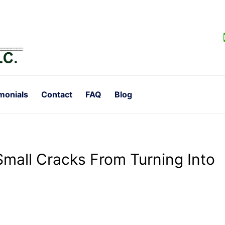
monials
Contact
FAQ
Blog
Small Cracks From Turning Into