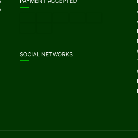
PAYMENT ACCEPTED
e
e
SOCIAL NETWORKS