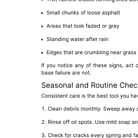
Small chunks of loose asphalt
Areas that look faded or gray
Standing water after rain
Edges that are crumbling near grass 
If you notice any of these signs, act q
base failure are not.
Seasonal and Routine Check
Consistent care is the best tool you hav
Clean debris monthly. Sweep away di
Rinse off oil spots. Use mild soap a
Check for cracks every spring and fal