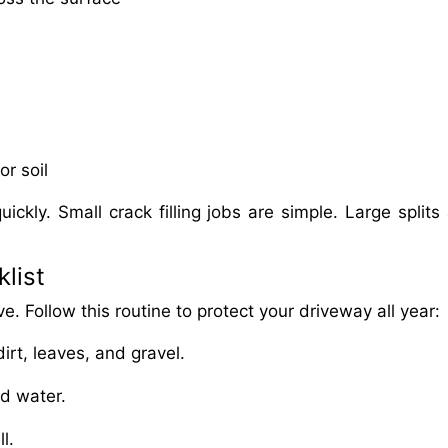
or soil
uickly. Small crack filling jobs are simple. Large splits
list
e. Follow this routine to protect your driveway all year:
rt, leaves, and gravel.
nd water.
l.