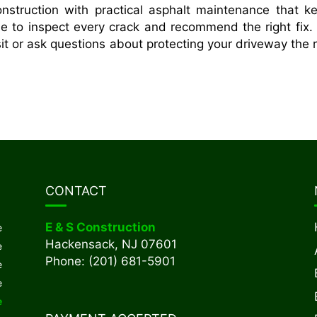
struction with practical asphalt maintenance that k
me to inspect every crack and recommend the right fix. 
it or ask questions about protecting your driveway the r
CONTACT
E & S Construction
e
Hackensack, NJ 07601
e
Phone: (201) 681-5901
e
e
e