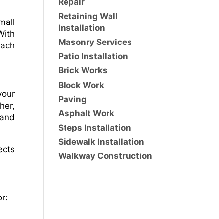
Repair
Retaining Wall
mall
Installation
With
Masonry Services
each
Patio Installation
Brick Works
Block Work
your
Paving
her,
Asphalt Work
 and
Steps Installation
Sidewalk Installation
ects
Walkway Construction
r: