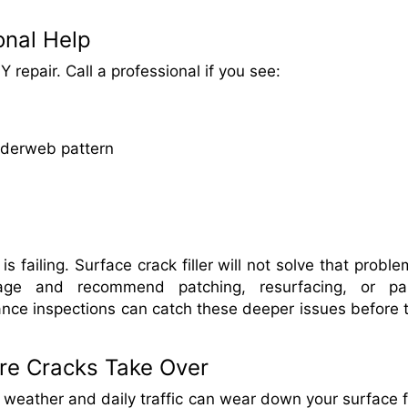
onal Help
 repair. Call a professional if you see:
spiderweb pattern
failing. Surface crack filler will not solve that proble
age and recommend patching, resurfacing, or par
nce inspections can catch these deeper issues before 
ore Cracks Take Over
g weather and daily traffic can wear down your surface f