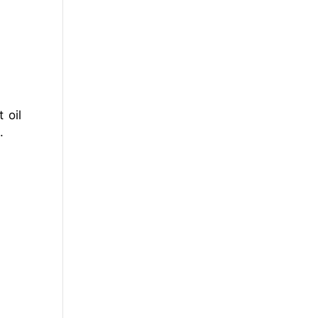
 oil
.