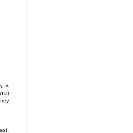
m. A
tial
they
ast.