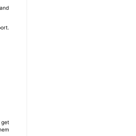
 and
ort.
 get
them