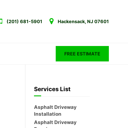
(201) 681-5901
Hackensack, NJ 07601
FREE ESTIMATE
Services List
Asphalt Driveway
Installation
Asphalt Driveway