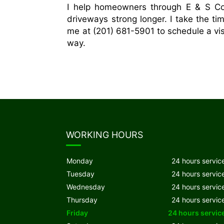
I help homeowners through E & S Con
driveways strong longer. I take the ti
me at (201) 681-5901 to schedule a vis
way.
WORKING HOURS
Monday
24 hours servic
Tuesday
24 hours servic
Wednesday
24 hours servic
Thursday
24 hours servic
Friday
24 hours servic