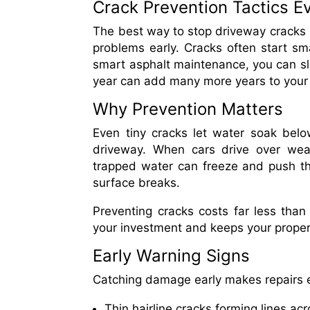
Crack Prevention Tactics 
The best way to stop driveway cracks i
problems early. Cracks often start sma
smart asphalt maintenance, you can sl
year can add many more years to your
Why Prevention Matters
Even tiny cracks let water soak bel
driveway. When cars drive over weak
trapped water can freeze and push th
surface breaks.
Preventing cracks costs far less than
your investment and keeps your proper
Early Warning Signs
Catching damage early makes repairs e
Thin hairline cracks forming lines ac