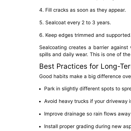
Fill cracks as soon as they appear.
Sealcoat every 2 to 3 years.
Keep edges trimmed and supported
Sealcoating creates a barrier against 
spills and daily wear. This is one of t
Best Practices for Long-Te
Good habits make a big difference over
Park in slightly different spots to sp
Avoid heavy trucks if your driveway is
Improve drainage so rain flows away
Install proper grading during new asph