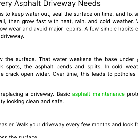
Every Asphalt Driveway Needs
s to keep water out, seal the surface on time, and fix s
ll, then grow fast with heat, rain, and cold weather. 
ow wear and avoid major repairs. A few simple habits 
 driveway.
ow the surface. That water weakens the base under 
 spots, the asphalt bends and splits. In cold weat
e crack open wider. Over time, this leads to potholes
 replacing a driveway. Basic
asphalt maintenance
prot
ty looking clean and safe.
asier. Walk your driveway every few months and look fo
ross the surface