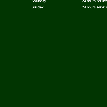
Saturday
24 hours servic
Sunday
24 hours servic