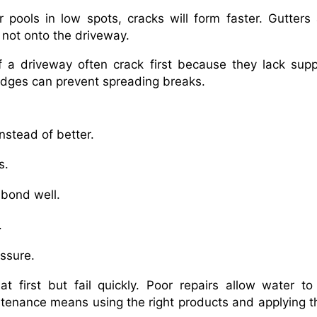
r pools in low spots, cracks will form faster. Gutters
not onto the driveway.
f a driveway often crack first because they lack supp
 edges can prevent spreading breaks.
stead of better.
s.
 bond well.
.
ssure.
t first but fail quickly. Poor repairs allow water to
ntenance means using the right products and applying 