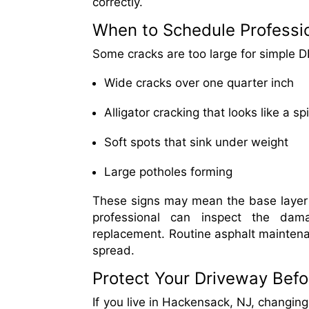
correctly.
When to Schedule Professi
Some cracks are too large for simple DIY
Wide cracks over one quarter inch
Alligator cracking that looks like a 
Soft spots that sink under weight
Large potholes forming
These signs may mean the base layer is 
professional can inspect the dam
replacement. Routine asphalt maintena
spread.
Protect Your Driveway Bef
If you live in Hackensack, NJ, changin