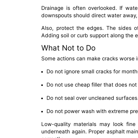
Drainage is often overlooked. If wate
downspouts should direct water away, 
Also, protect the edges. The sides o
Adding soil or curb support along the
What Not to Do
Some actions can make cracks worse in
Do not ignore small cracks for month
Do not use cheap filler that does not
Do not seal over uncleaned surfaces
Do not power wash with extreme pre
Low-quality materials may look fine a
underneath again. Proper asphalt mai