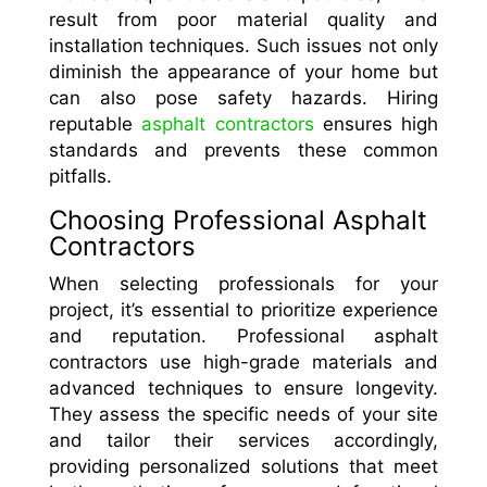
result from poor material quality and
installation techniques. Such issues not only
diminish the appearance of your home but
can also pose safety hazards. Hiring
reputable
asphalt contractors
ensures high
standards and prevents these common
pitfalls.
Choosing Professional Asphalt
Contractors
When selecting professionals for your
project, it’s essential to prioritize experience
and reputation. Professional asphalt
contractors use high-grade materials and
advanced techniques to ensure longevity.
They assess the specific needs of your site
and tailor their services accordingly,
providing personalized solutions that meet