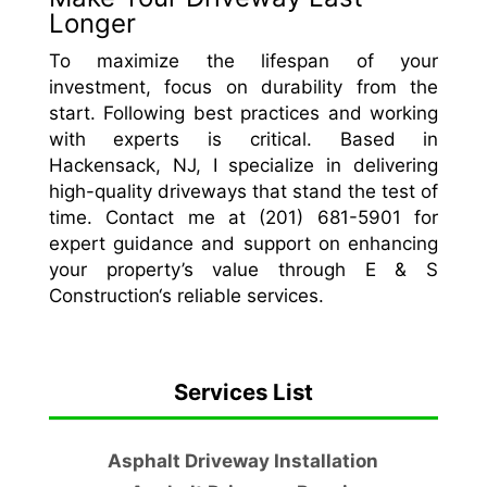
Longer
To maximize the lifespan of your
investment, focus on durability from the
start. Following best practices and working
with experts is critical. Based in
Hackensack, NJ, I specialize in delivering
high-quality driveways that stand the test of
time. Contact me at (201) 681-5901 for
expert guidance and support on enhancing
your property’s value through E & S
Construction‘s reliable services.
Services List
Asphalt Driveway Installation