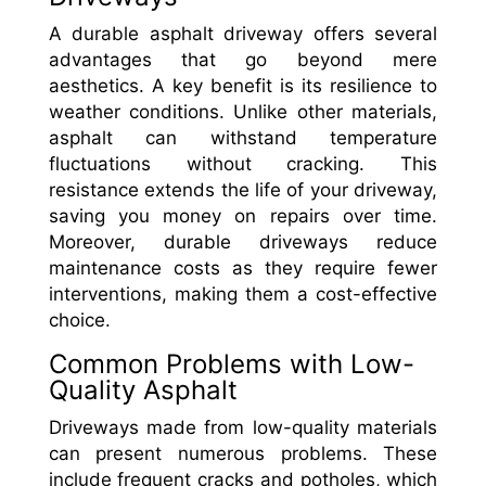
A durable asphalt driveway offers several
advantages that go beyond mere
aesthetics. A key benefit is its resilience to
weather conditions. Unlike other materials,
asphalt can withstand temperature
fluctuations without cracking. This
resistance extends the life of your driveway,
saving you money on repairs over time.
Moreover, durable driveways reduce
maintenance costs as they require fewer
interventions, making them a cost-effective
choice.
Common Problems with Low-
Quality Asphalt
Driveways made from low-quality materials
can present numerous problems. These
include frequent cracks and potholes, which