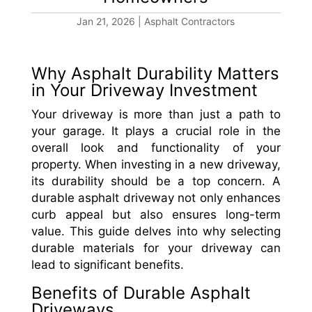
Jan 21, 2026
|
Asphalt Contractors
Why Asphalt Durability Matters
in Your Driveway Investment
Your driveway is more than just a path to
your garage. It plays a crucial role in the
overall look and functionality of your
property. When investing in a new driveway,
its durability should be a top concern. A
durable asphalt driveway not only enhances
curb appeal but also ensures long-term
value. This guide delves into why selecting
durable materials for your driveway can
lead to significant benefits.
Benefits of Durable Asphalt
Driveways