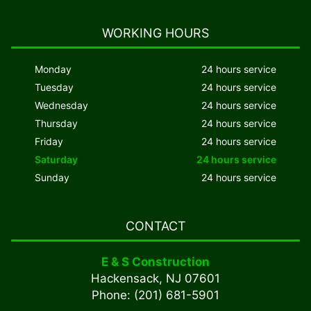
WORKING HOURS
Monday
24 hours service
Tuesday
24 hours service
Wednesday
24 hours service
Thursday
24 hours service
Friday
24 hours service
Saturday
24 hours service
Sunday
24 hours service
CONTACT
E & S Construction
Hackensack, NJ 07601
Phone: (201) 681-5901