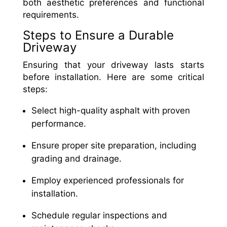
both aesthetic preferences and functional
requirements.
Steps to Ensure a Durable
Driveway
Ensuring that your driveway lasts starts
before installation. Here are some critical
steps:
Select high-quality asphalt with proven
performance.
Ensure proper site preparation, including
grading and drainage.
Employ experienced professionals for
installation.
Schedule regular inspections and