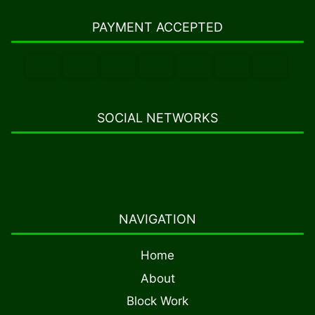
PAYMENT ACCEPTED
SOCIAL NETWORKS
NAVIGATION
Home
About
Block Work