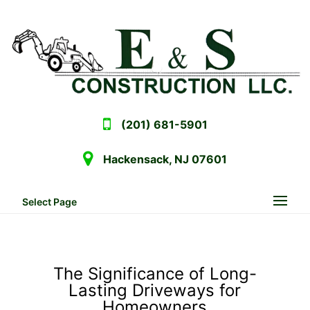
(201) 681-5901
Hackensack, NJ 07601
Select Page
The Significance of Long-
Lasting Driveways for
Homeowners