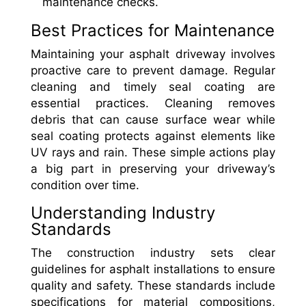
maintenance checks.
Best Practices for Maintenance
Maintaining your asphalt driveway involves
proactive care to prevent damage. Regular
cleaning and timely seal coating are
essential practices. Cleaning removes
debris that can cause surface wear while
seal coating protects against elements like
UV rays and rain. These simple actions play
a big part in preserving your driveway’s
condition over time.
Understanding Industry
Standards
The construction industry sets clear
guidelines for asphalt installations to ensure
quality and safety. These standards include
specifications for material compositions,