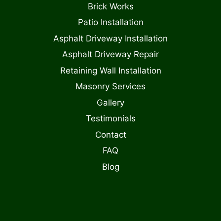
Brick Works
Patio Installation
Asphalt Driveway Installation
Asphalt Driveway Repair
Retaining Wall Installation
Masonry Services
Gallery
Testimonials
Contact
FAQ
Blog