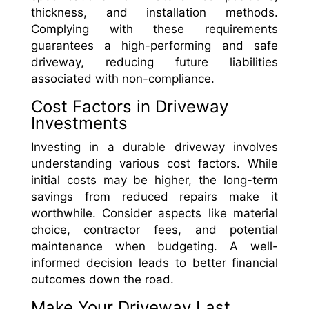
thickness, and installation methods.
Complying with these requirements
guarantees a high-performing and safe
driveway, reducing future liabilities
associated with non-compliance.
Cost Factors in Driveway
Investments
Investing in a durable driveway involves
understanding various cost factors. While
initial costs may be higher, the long-term
savings from reduced repairs make it
worthwhile. Consider aspects like material
choice, contractor fees, and potential
maintenance when budgeting. A well-
informed decision leads to better financial
outcomes down the road.
Make Your Driveway Last