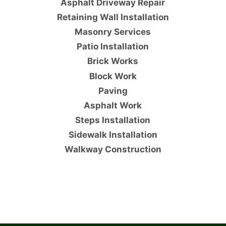
Asphalt Driveway Repair
Retaining Wall Installation
Masonry Services
Patio Installation
Brick Works
Block Work
Paving
Asphalt Work
Steps Installation
Sidewalk Installation
Walkway Construction