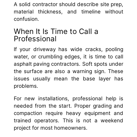
A solid contractor should describe site prep,
material thickness, and timeline without
confusion.
When It Is Time to Call a
Professional
If your driveway has wide cracks, pooling
water, or crumbling edges, it is time to call
asphalt paving contractors. Soft spots under
the surface are also a warning sign. These
issues usually mean the base layer has
problems.
For new installations, professional help is
needed from the start. Proper grading and
compaction require heavy equipment and
trained operators. This is not a weekend
project for most homeowners.