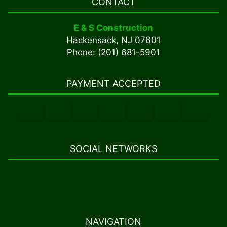
CONTACT
E & S Construction
Hackensack, NJ 07601
Phone: (201) 681-5901
PAYMENT ACCEPTED
SOCIAL NETWORKS
NAVIGATION