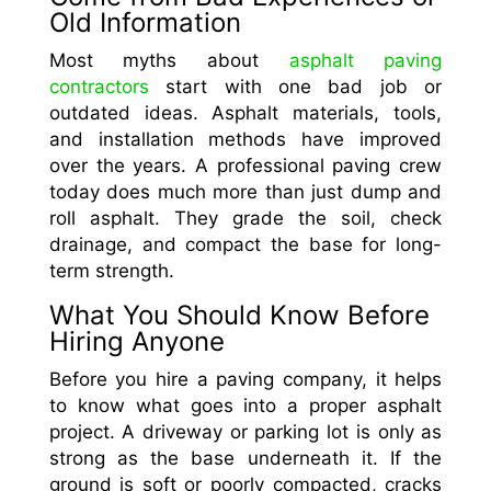
Old Information
Most myths about
asphalt paving
contractors
start with one bad job or
outdated ideas. Asphalt materials, tools,
and installation methods have improved
over the years. A professional paving crew
today does much more than just dump and
roll asphalt. They grade the soil, check
drainage, and compact the base for long-
term strength.
What You Should Know Before
Hiring Anyone
Before you hire a paving company, it helps
to know what goes into a proper asphalt
project. A driveway or parking lot is only as
strong as the base underneath it. If the
ground is soft or poorly compacted, cracks