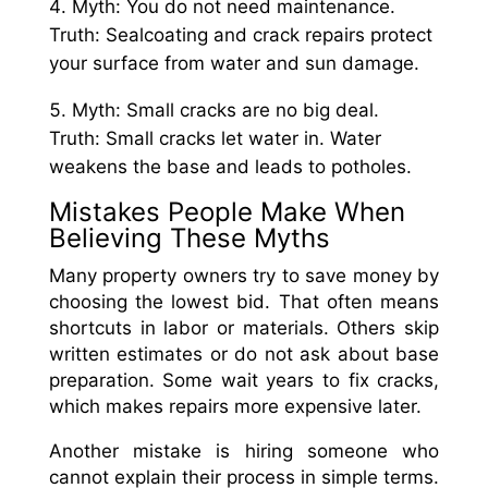
Myth: You do not need maintenance.
Truth: Sealcoating and crack repairs protect
your surface from water and sun damage.
Myth: Small cracks are no big deal.
Truth: Small cracks let water in. Water
weakens the base and leads to potholes.
Mistakes People Make When
Believing These Myths
Many property owners try to save money by
choosing the lowest bid. That often means
shortcuts in labor or materials. Others skip
written estimates or do not ask about base
preparation. Some wait years to fix cracks,
which makes repairs more expensive later.
Another mistake is hiring someone who
cannot explain their process in simple terms.