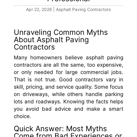
Apr 22, 2026
|
Asphalt Paving Contractors
Unraveling Common Myths
About Asphalt Paving
Contractors
Many homeowners believe asphalt paving
contractors are all the same, too expensive,
or only needed for large commercial jobs.
That is not true. Good contractors vary in
skill, pricing, and service quality. Some focus
on driveways, while others handle parking
lots and roadways. Knowing the facts helps
you avoid bad advice and make a smart
choice.
Quick Answer: Most Myths
Come from Bad Experiences or