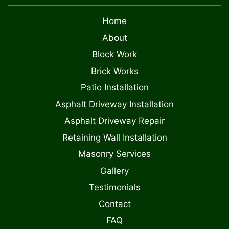
Home
About
Block Work
Brick Works
Patio Installation
Asphalt Driveway Installation
Asphalt Driveway Repair
Retaining Wall Installation
Masonry Services
Gallery
Testimonials
Contact
FAQ