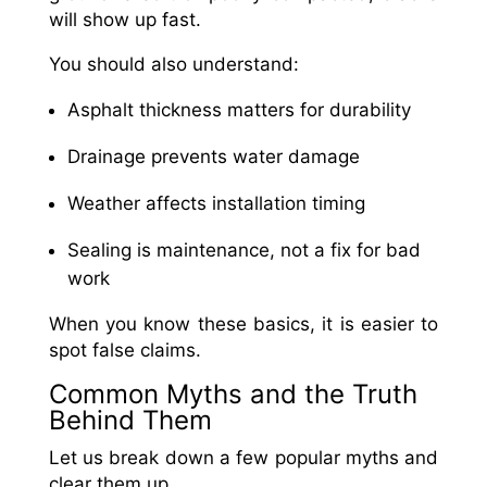
will show up fast.
You should also understand:
Asphalt thickness matters for durability
Drainage prevents water damage
Weather affects installation timing
Sealing is maintenance, not a fix for bad
work
When you know these basics, it is easier to
spot false claims.
Common Myths and the Truth
Behind Them
Let us break down a few popular myths and
clear them up.