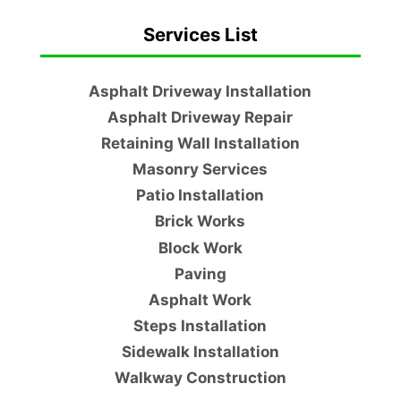
Services List
Asphalt Driveway Installation
Asphalt Driveway Repair
Retaining Wall Installation
Masonry Services
Patio Installation
Brick Works
Block Work
Paving
Asphalt Work
Steps Installation
Sidewalk Installation
Walkway Construction