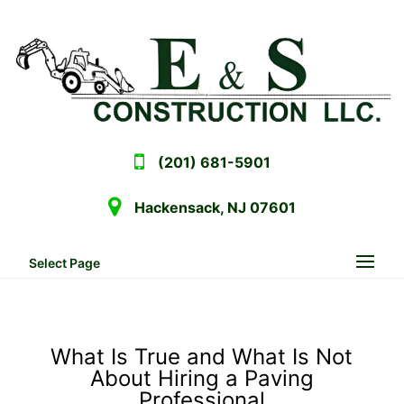
(201) 681-5901
Hackensack, NJ 07601
Select Page
What Is True and What Is Not
About Hiring a Paving
Professional