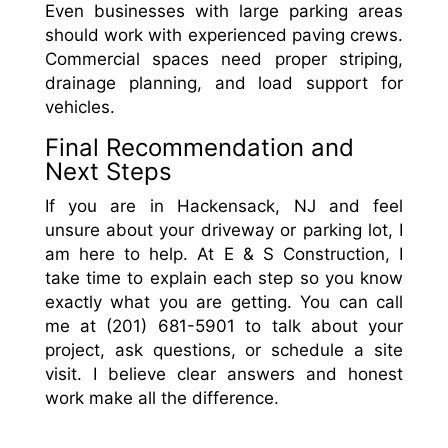
Even businesses with large parking areas
should work with experienced paving crews.
Commercial spaces need proper striping,
drainage planning, and load support for
vehicles.
Final Recommendation and
Next Steps
If you are in Hackensack, NJ and feel
unsure about your driveway or parking lot, I
am here to help. At E & S Construction, I
take time to explain each step so you know
exactly what you are getting. You can call
me at (201) 681-5901 to talk about your
project, ask questions, or schedule a site
visit. I believe clear answers and honest
work make all the difference.