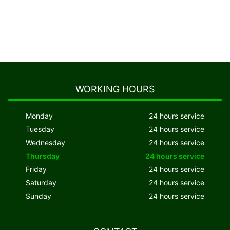
WORKING HOURS
Monday
24 hours service
Tuesday
24 hours service
Wednesday
24 hours service
Thursday
24 hours service
Friday
24 hours service
Saturday
24 hours service
Sunday
24 hours service