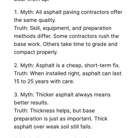
Myth: All asphalt paving contractors offer
the same quality.
Truth: Skill, equipment, and preparation
methods differ. Some contractors rush the
base work. Others take time to grade and
compact properly.
Myth: Asphalt is a cheap, short-term fix.
Truth: When installed right, asphalt can last
15 to 25 years with care.
Myth: Thicker asphalt always means
better results.
Truth: Thickness helps, but base
preparation is just as important. Thick
asphalt over weak soil still fails.